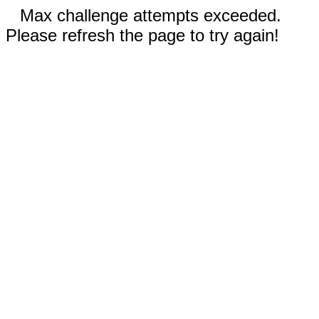
Max challenge attempts exceeded.
Please refresh the page to try again!